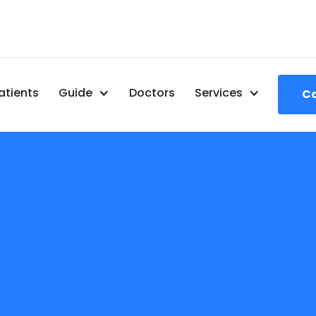
atients
Guide
Doctors
Services
Ca