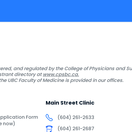
stered, and regulated by the College of Physicians and S
strant directory at
www.cpsbc.ca.
he UBC Faculty of Medicine is provided in our offices.
Main Street Clinic
Application Form
(604) 261-2633
le now)
(604) 261-2687