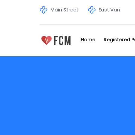
Main Street
East Van
Home
Registered P