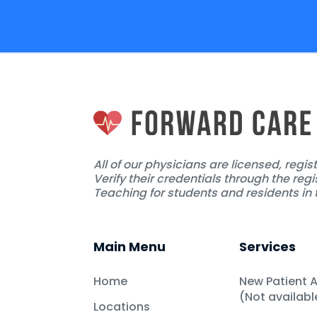
All of our physicians are licensed, regi
Verify their credentials through the regi
Teaching for students and residents in t
Main Menu
Services
Home
New Patient 
(Not availab
Locations