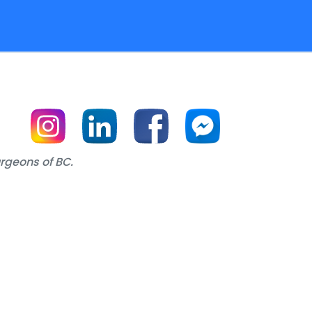
urgeons of BC.