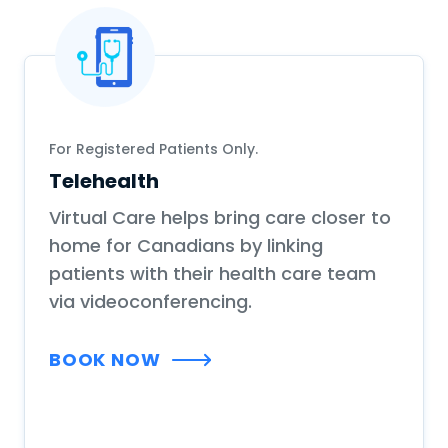
For Registered Patients Only.
Telehealth
Virtual Care helps bring care closer to
home for Canadians by linking
patients with their health care team
via videoconferencing.
BOOK NOW