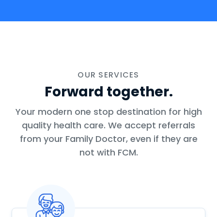
OUR SERVICES
Forward together.
Your modern one stop destination for high
quality health care. We accept referrals
from your Family Doctor, even if they are
not with FCM.