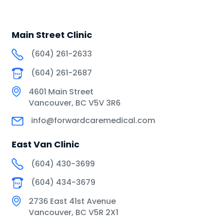
Main Street Clinic
(604) 261-2633
(604) 261-2687
4601 Main Street
Vancouver, BC V5V 3R6
info@forwardcaremedical.com
East Van Clinic
(604) 430-3699
(604) 434-3679
2736 East 41st Avenue
Vancouver, BC V5R 2X1