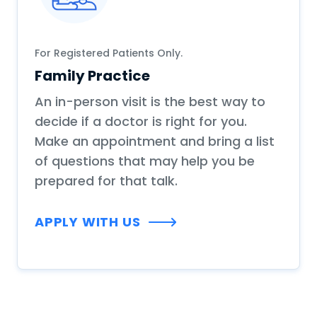
For Registered Patients Only.
Family Practice
An in-person visit is the best way to
decide if a doctor is right for you.
Make an appointment and bring a list
of questions that may help you be
prepared for that talk.
APPLY WITH US