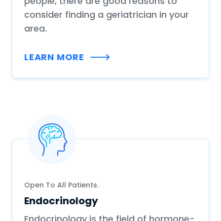
people, there are good reasons to
consider finding a geriatrician in your
area.
LEARN MORE
Open To All Patients.
Endocrinology
Endocrinology is the field of hormone-