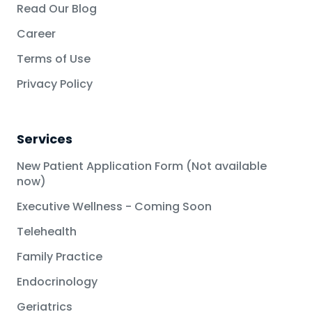
Read Our Blog
Career
Terms of Use
Privacy Policy
Services
New Patient Application Form (Not available
now)
Executive Wellness - Coming Soon
Telehealth
Family Practice
Endocrinology
Geriatrics