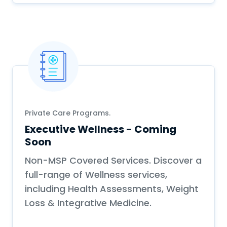
Private Care Programs.
Executive Wellness - Coming
Soon
Non-MSP Covered Services. Discover a
full-range of Wellness services,
including Health Assessments, Weight
Loss & Integrative Medicine.