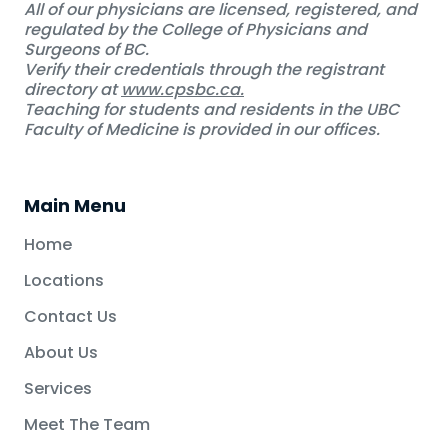
All of our physicians are licensed, registered, and
regulated by the College of Physicians and
Surgeons of BC.
Verify their credentials through the registrant
directory at
www.cpsbc.ca.
Teaching for students and residents in the UBC
Faculty of Medicine is provided in our offices.
Main Menu
Home
Locations
Contact Us
About Us
Services
Meet The Team