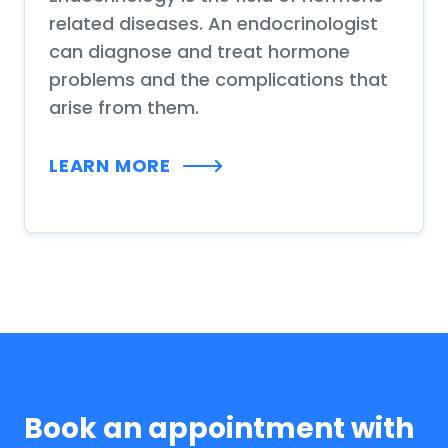
related diseases. An endocrinologist
can diagnose and treat hormone
problems and the complications that
arise from them.
LEARN MORE
Book an appointment with