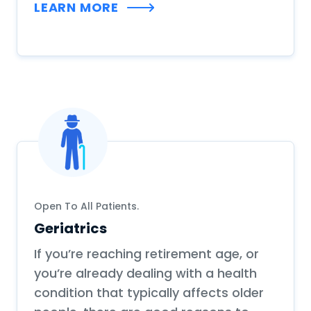
LEARN MORE
Open To All Patients.
Geriatrics
If you’re reaching retirement age, or
you’re already dealing with a health
condition that typically affects older