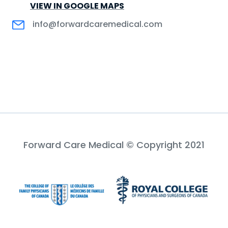
VIEW IN GOOGLE MAPS
info@forwardcaremedical.com
Forward Care Medical © Copyright 2021