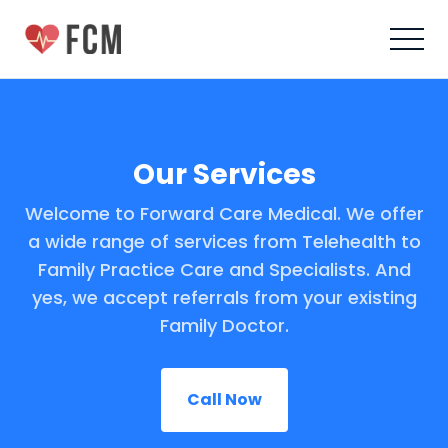
Our Services
Welcome to Forward Care Medical. We offer
a wide range of services from Telehealth to
Family Practice Care and Specialists. And
yes, we accept referrals from your existing
Family Doctor.
Call Now