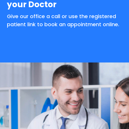
your Doctor
Give our office a call or use the registered
patient link to book an appointment online.