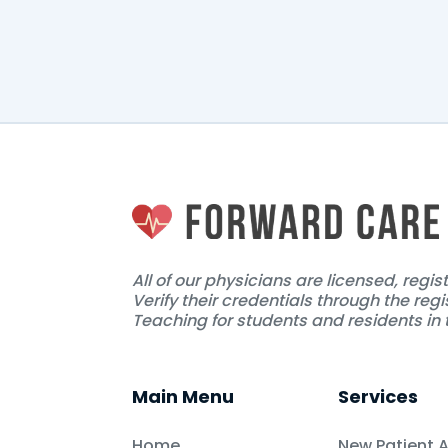
The doctor haven't uploade
All of our physicians are licensed, regi
Verify their credentials through the regi
Teaching for students and residents in t
Main Menu
Services
Home
New Patient 