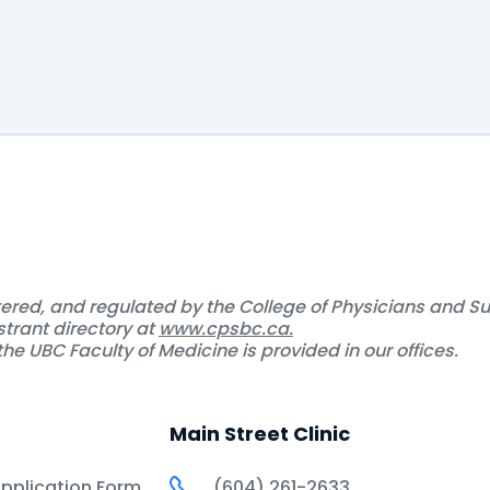
d any post yet
stered, and regulated by the College of Physicians and S
strant directory at
www.cpsbc.ca.
he UBC Faculty of Medicine is provided in our offices.
Main Street Clinic
Application Form
(604) 261-2633