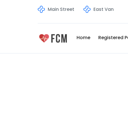
Main Street
East Van
Home
Registered P