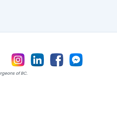
urgeons of BC.