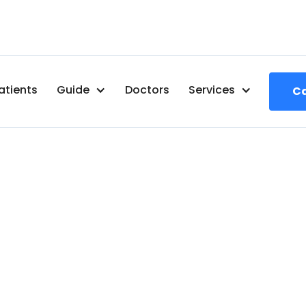
atients
Guide
Doctors
Services
Ca