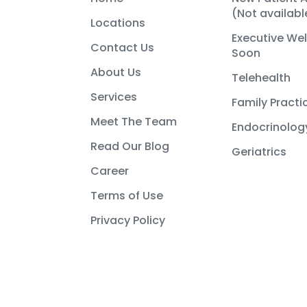
(Not availab
Locations
Executive We
Contact Us
Soon
About Us
Telehealth
Services
Family Practi
Meet The Team
Endocrinolog
Read Our Blog
Geriatrics
Career
Terms of Use
Privacy Policy