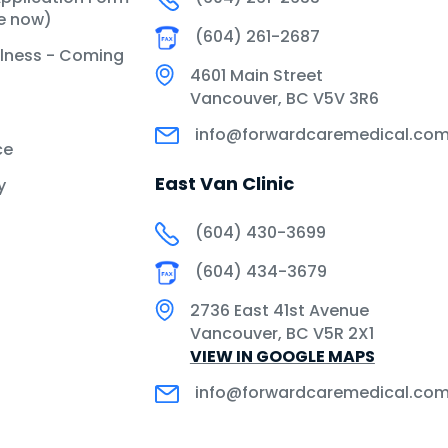
le now)
(604) 261-2687
llness - Coming
4601 Main Street
Vancouver, BC V5V 3R6
info@forwardcaremedical.co
ce
East Van Clinic
y
(604) 430-3699
(604) 434-3679
2736 East 41st Avenue
Vancouver, BC V5R 2X1
VIEW IN GOOGLE MAPS
info@forwardcaremedical.co