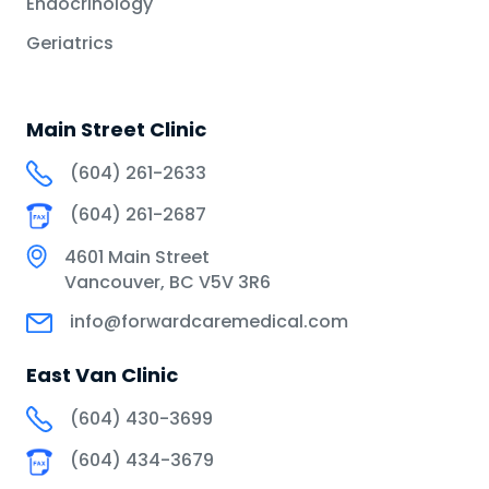
Endocrinology
Geriatrics
Main Street Clinic
(604) 261-2633
(604) 261-2687
4601 Main Street
Vancouver, BC V5V 3R6
info@forwardcaremedical.com
East Van Clinic
(604) 430-3699
(604) 434-3679