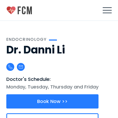
ENDOCRINOLOGY
Dr. Danni Li
Doctor's Schedule:
Monday, Tuesday, Thursday and Friday
Book Now >>