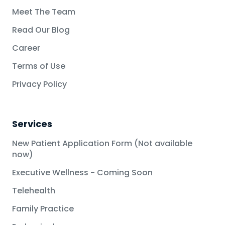
Meet The Team
Read Our Blog
Career
Terms of Use
Privacy Policy
Services
New Patient Application Form (Not available
now)
Executive Wellness - Coming Soon
Telehealth
Family Practice