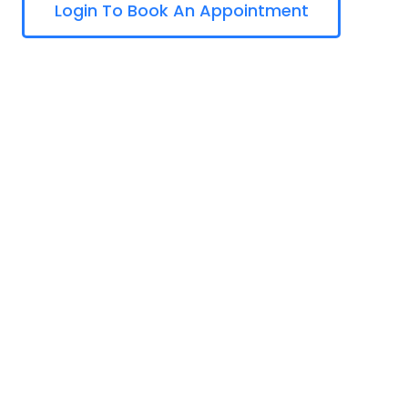
Login To Book An Appointment