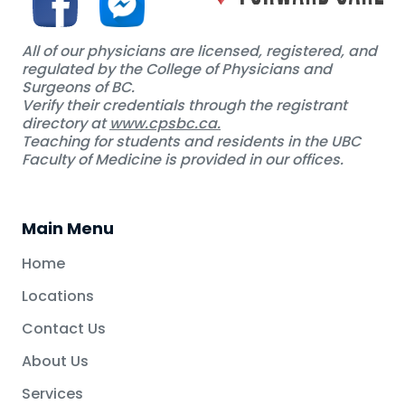
All of our physicians are licensed, registered, and
regulated by the College of Physicians and
Surgeons of BC.
Verify their credentials through the registrant
directory at
www.cpsbc.ca.
Teaching for students and residents in the UBC
Faculty of Medicine is provided in our offices.
Main Menu
Home
Locations
Contact Us
About Us
Services