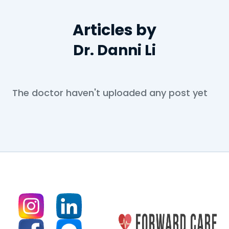
Articles by
Dr. Danni Li
The doctor haven't uploaded any post yet