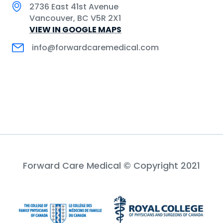
2736 East 41st Avenue
Vancouver, BC V5R 2X1
VIEW IN GOOGLE MAPS
info@forwardcaremedical.com
Forward Care Medical © Copyright 2021